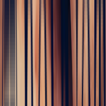
Read more
Home
›
Precious stones
›
Sapphire
›
White Sapphire
White Sapphire
4 stones found
Price
Style
Weight (ct)
Shape
Clarity
Treatment
Origin
Stone location
4 stones found
Price
Style
Shape
Clarity
Treatment
Origin
Stone location
Weight (ct)
Sort by
4 stones found