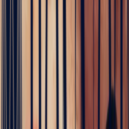
Sapphire
·
Madagascar
·
Eye-Clean
€1,464
incl. VAT
White Sapphire Rectangle 2ct
Sapphire
·
Sri-Lanka
·
Eye-Clean
€2,184
incl. VAT
The Bonnot atelier
Dreaming of an engagement ring?
Every stone in this collection can be set in Paris on 18k gold,
designed with you.
white sapphire engagement ring
→
Learn more — White Sapphire
Contact us
All pieces — White Sapphire (4)