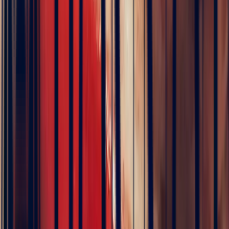
TRAVEL DIARY
24 hours with a gem hunter in Sri Lanka
François joins the miners of Ratnapura who unearth the sapphires
you see on this page.
Watch the film
▶