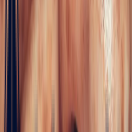
Bonnot Paris
WHITE SAPPHIRES
In the absolute purity of the white sapphire lies the very essence of
elegance: luminous, limpid and rare. At Bonnot Paris, this
exceptional gem presents itself not as a mere stone, but as the heart
of a crystalline emotion.…
Read more