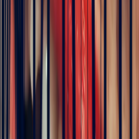
of its stones.
Madagascar
has established itself as the world's
second major source since the 1990s. White sapphires are also found
in
Australia
and
Tanzania
. At Bonnot Paris, we source our white
sapphires directly through our office in Sri Lanka.
How much does a white sapphire cost?
White sapphire is one of the most accessible sapphire varieties. For a
good-quality stone around 1 carat, expect to pay between €200 and
€600 per carat. For 2–3 carats of equivalent quality, prices range
from €800 to €1,800 per carat. Exceptional white sapphires — fully
transparent and free of inclusions — can reach €3,000 per carat.
That is 10 to 30 times less than a comparable-quality diamond.
White sapphire or diamond: what is the difference?
Both stones are colourless and highly brilliant. The
diamond
,
however, offers superior sparkle thanks to a higher refractive index.
It also disperses light into flashes of colour — the characteristic 'fire'
of its unique brilliance. The
white sapphire
shines in a softer, more
crystalline way. In terms of durability, both stones stand up
comfortably to daily wear (hardness 9 versus 10). In terms of
budget, white sapphire costs 10 to 30 times less for a comparable
appearance at first glance — a compelling alternative for those with
a considered budget.