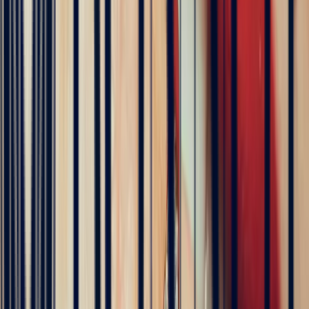
Célia Gastel
4 months ago
L'adresse parfaite ! Bastien a été très à l'écoute, très bonne
communication et très réactif ! Et leurs pierres sont superbes
5
/5
Pn Ph
4 months ago
Excellente expérience avec Bastien pour la conception de notre
bague de fiançailles sur mesure. Il a été disponible, les échanges ont