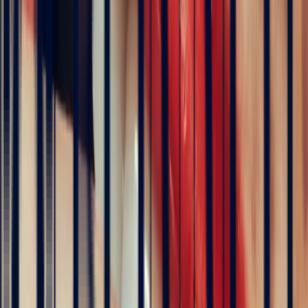
Is white sapphire suitable for an engagement ring?
Yes, without reservation. White sapphire has a hardness of
9 on the
Mohs scale
, equal to other sapphires and ruby. It withstands daily
wear with ease and requires no protective setting. Its transparency
and brilliance evoke
purity, clarity and timeless commitment
— a
sentiment close to that of the classic diamond. It is a cost-effective
alternative to diamond for an elegant, long-lasting engagement ring.
Why are some sapphires white?
The colour of a sapphire depends on the trace elements present
within its crystal structure. Iron and titanium produce blue.
Chromium gives rise to pink or red (ruby). The white sapphire, by
contrast, contains little or no coloured trace elements. Its absolute
transparency is the result of this chemical purity — making it a
naturally rare variety in its purest form.
Is white sapphire treated?
Most white sapphires on the market require no treatment. Their
colour — or rather their absence of colour — is entirely natural.
Some slightly tinted stones do undergo heat treatment to remove
residual yellowish or greyish hues. Bonnot Paris favours naturally