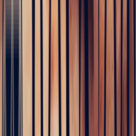
Design your ring
With Studio Bonnot, become the architect of your dream ring
Start creating
White Sapphire Fancy Cut 1.56ct
Sapphire
·
Madagascar
·
Eye-Clean
€1,488
incl. VAT
Purple Fancy Sapphire 1.03ct
Sapphire
·
Sri-Lanka
·
Eye-Clean
€1,530
incl. VAT
White Sapphire Fancy Cut 1.57ct