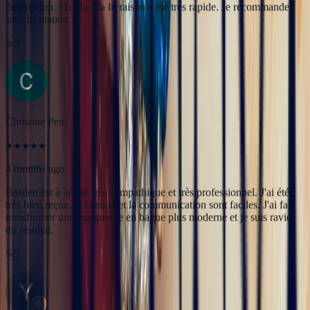
4 months ago
Bastien est à la fois très sympathique et très professionnel. J'ai été
très bien reçue, le contact et la communication sont faciles. J'ai fait
transformer une marguerite en bague plus moderne et je suis ravie
du résultat.
5
/5
Yac ine
3 months ago
Professionnels, réactifs et sympathiques, je recommande.
5
/5