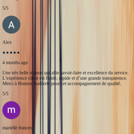
JFL lancelier
4 months ago
Très professionnels.un service impeccable une belle offre de bijoux
de très grande qualité
5
/5
Alex
4 months ago
Une très belle maison qui allie savoir-faire et excellence du service.
L’expérience client est fluide, rapide et d’une grande transparence.
Merci à Bonnot Joaillerie pour cet accompagnement de qualité.
5
/5