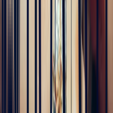
Alan Cormand
4 months ago
J’ai récemment commencé une collection de pierres précieuses et je
suis vraiment impressionné par la qualité. Les pierres sont
magnifiques, bien taillées et correspondent parfaitement à la
description. En plus, la livraison a été très rapide. Je recommande
sans hésitation !
5
/5
Alex
4 months ago