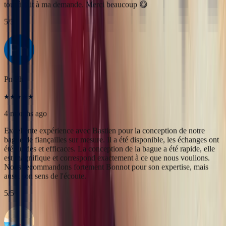
4 months ago
Excellente expérience avec Bastien pour la conception de notre
bague de fiançailles sur mesure. Il a été disponible, les échanges ont
été fluides et efficaces. La conception de la bague a été rapide, elle
est magnifique et correspond exactement à ce que nous voulions.
Nous recommandons fortement Bonnot pour son expertise, mais
aussi son sens de l'écoute.
5
/5
Alan Cormand
4 months ago
J’ai récemment commencé une collection de pierres précieuses et je
suis vraiment impressionné par la qualité. Les pierres sont