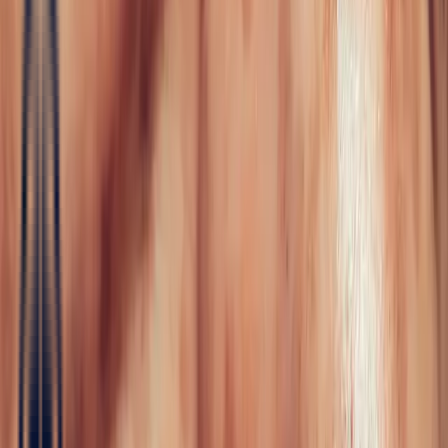
Fine Jewellery
All Fine Jewellery
Engagement
Color Blossom
Mini Color Blossom
Bespoke
Creations
Maison Bonnot
Langue
EN
/
Devise
✦
Studio Bonnot