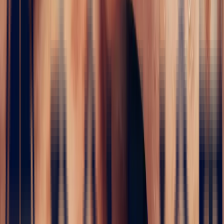
WHITE SAPPHIRES
In the absolute purity of the white sapphire lies the very essence of
elegance: luminous, limpid and rare. At Bonnot Paris, this
exceptional gem presents itself not as a mere stone, but as the heart
of a crystalline emotion. Sourced from the finest deposits and
selected for its clarity and depth, the
white sapphire
transcends time
and elevates every creation it becomes part of. Whether you are
seeking an engagement ring, a meaningful piece of jewellery or
simply a discreet brilliance, this collection offers the perfect setting
for timeless refinement.