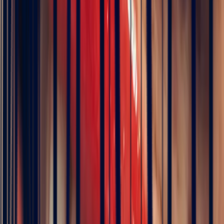
Our global network allows us to fulfil any request,
whether for classic or rare stones
At Bonnot Paris, every stone is selected for its rarity, its quality and
its ethical sourcing, ensuring full traceability, exceptional standards
and fair pricing.
Bonnot Paris sourcing
FAQ — White Sapphire
What is a white sapphire?
A white sapphire is a completely colourless sapphire. It belongs to
the same family as blue sapphire, ruby and all other coloured
varieties. The absence of trace elements within its crystal structure
accounts for its transparent, crystalline appearance, which closely
resembles that of a diamond. With a hardness of
9 on the Mohs
scale
, it offers excellent resistance to everyday wear.
Where do white sapphires come from?
White sapphires come primarily from two countries.
Sri Lanka
remains the historic and most prized source, renowned for the purity