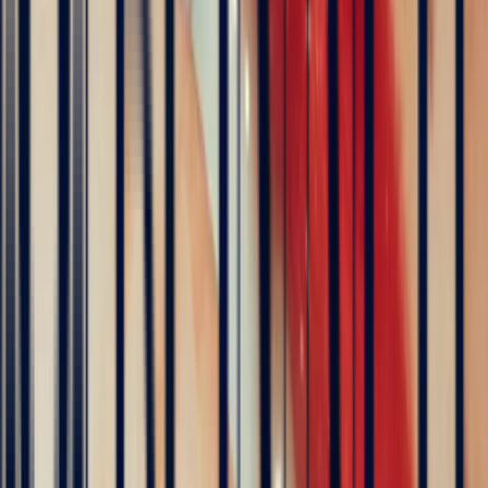
transparent white sapphires. Any treatment is systematically
disclosed on the gemmological certificate accompanying each stone.
Which metal should I choose for a white sapphire?
White sapphire pairs beautifully with all precious metals, though
some suit it particularly well.
White gold
and
platinum
preserve the
stone's pure, crystalline reading — ideal for the most transparent
white sapphires.
Yellow gold
creates a warm, luminous contrast,
while
rose gold
adds a touch of romantic softness. For an effect
closest to a diamond solitaire, platinum or white gold is the natural
choice.
Explore
Precious Stones
Engagement Rings
Sapphire Engagement
Rings
Emerald Engagement Rings
5
/5
Hundreds of clients around the world trust us
Excellent