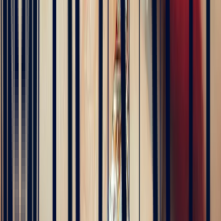
été fluides et efficaces. La conception de la bague a été rapide, elle
est magnifique et correspond exactement à ce que nous voulions.
Nous recommandons fortement Bonnot pour son expertise, mais
aussi son sens de l'écoute.
5
/5
JFL lancelier
4 months ago
Très professionnels.un service impeccable une belle offre de bijoux
de très grande qualité
5
/5