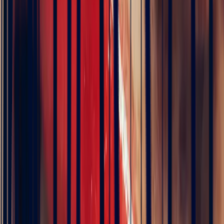
Direct from source
Exceptional precious stones at fair and transparent prices
Natural stone
Our unique gemstones reflect the purity and elegance of nature
Supplied with certificate
Exclusively by renowned independent laboratories
Exceptional sourcing