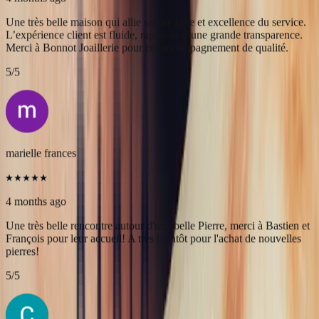
Alex
4 months ago
Une très belle maison qui allie savoir-faire et excellence du service.
L’expérience client est fluide, rapide et d’une grande transparence.
Merci à Bonnot Joaillerie pour cet accompagnement de qualité.
5
/5
marielle frances
4 months ago