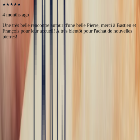
marielle frances
4 months ago
Une très belle rencontre autour d'une belle Pierre, merci à Bastien et
François pour leur accueil! A très bientôt pour l'achat de nouvelles
pierres!