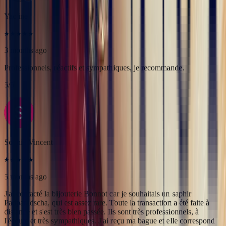
Sophie Vincent
5 months ago
J'ai contacté la bijouterie Bonnot car je souhaitais un saphir
Padparadscha, qui est assez rare. Toute la transaction a été faite à
distance et s'est très bien passée. Ils sont très professionnels, à
l'écoute et très sympathiques. J'ai reçu ma bague et elle correspond
tout à fait à ma demande. Merci beaucoup 😋
5
/5
Pn Ph