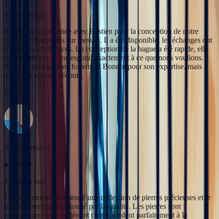
5
/5
‹
›
Alan Cormand
4 months ago
J’ai récemment commencé une collection de pierres précieuses et je
suis vraiment impressionné par la qualité. Les pierres sont
magnifiques, bien taillées et correspondent parfaitement à la
description. En plus, la livraison a été très rapide. Je recommande
sans hésitation !
5
/5
Christine Petit