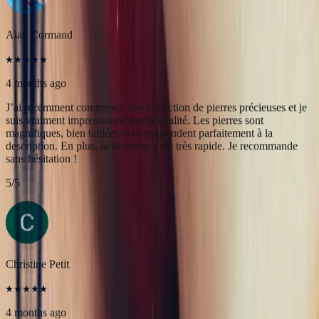
magnifiques, bien taillées et correspondent parfaitement à la
description. En plus, la livraison a été très rapide. Je recommande
sans hésitation !
5
/5
Christine Petit
4 months ago
Bastien est à la fois très sympathique et très professionnel. J'ai été
très bien reçue, le contact et la communication sont faciles. J'ai fait
transformer une marguerite en bague plus moderne et je suis ravie
du résultat.
5
/5