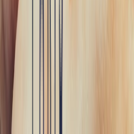
Join the Bonnot Paris community and share our