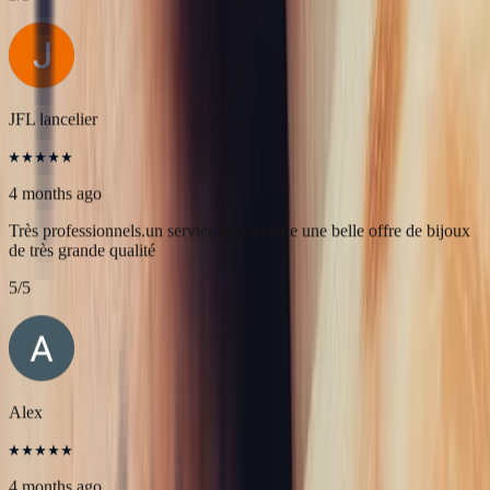
4 months ago
L'adresse parfaite ! Bastien a été très à l'écoute, très bonne
communication et très réactif ! Et leurs pierres sont superbes
5
/5
JFL lancelier
4 months ago
Très professionnels.un service impeccable une belle offre de bijoux
de très grande qualité
5
/5