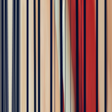
Rating based on 79 client reviews
5
/5
Sophie Vincent
5 months ago
J'ai contacté la bijouterie Bonnot car je souhaitais un saphir
Padparadscha, qui est assez rare. Toute la transaction a été faite à
distance et s'est très bien passée. Ils sont très professionnels, à
l'écoute et très sympathiques. J'ai reçu ma bague et elle correspond
tout à fait à ma demande. Merci beaucoup 😋
5
/5