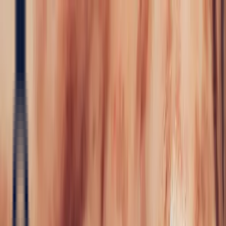
Precious Stones
Precious Stones
All Precious
Stones
Sapphire
Rubies
Emerald
Aquamarine
Alexandrite
Garnet
Sourcin
Fine Jewellery