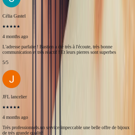
Une très belle rencontre autour d'une belle Pierre, merci à Bastien et
François pour leur accueil! A très bientôt pour l'achat de nouvelles
pierres!
5
/5
Célia Gastel
4 months ago
L'adresse parfaite ! Bastien a été très à l'écoute, très bonne
communication et très réactif ! Et leurs pierres sont superbes
5
/5