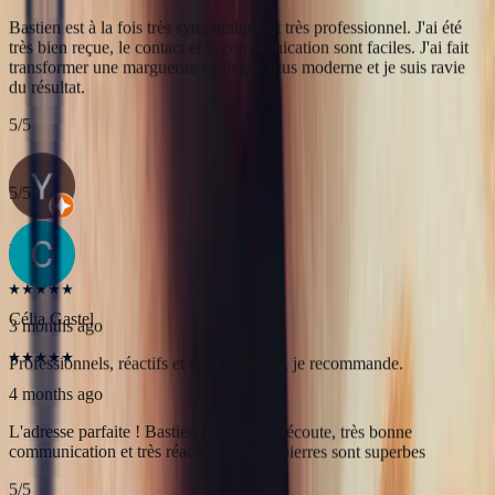
Yac ine
3 months ago
Professionnels, réactifs et sympathiques, je recommande.
5
/5
Célia Gastel