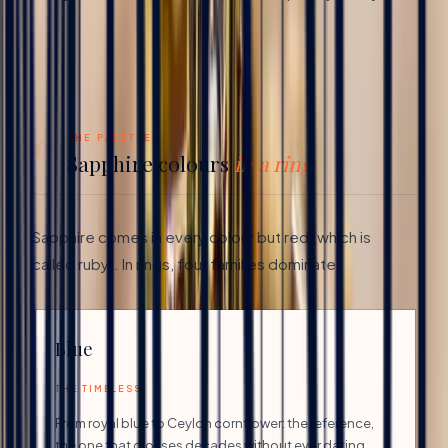
01
THE PALETTE
Sapphire colours
in a ring
Sapphire comes in every colour but red (which is
called ruby). In rings, four families dominate:
Blue
THE TIMELESS
From royal blue to Ceylon cornflower: the reference,
the one that crosses decades without ever dating.