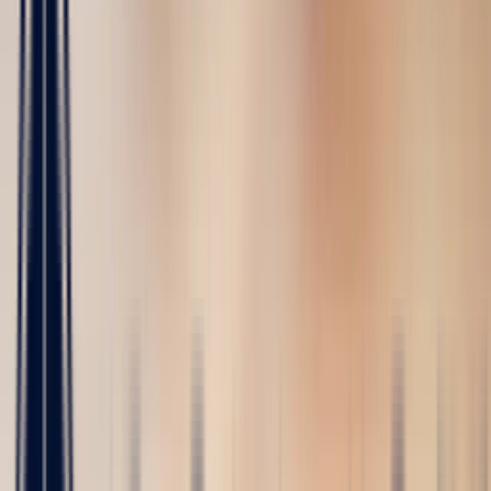
Bespoke
Creations
Maison Bonnot
Langue
EN
/
Devise
✦
Studio Bonnot
Retour
The Sapphire Guide
François Deprez
4/29/2026
-
5 min read