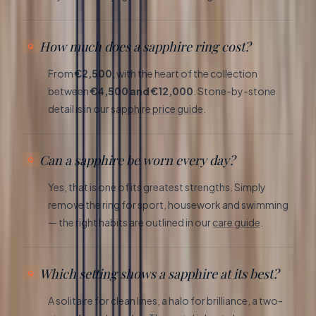
How much does a sapphire ring cost?
From
€2,500
, with the heart of the collection
between
€4,500 and €12,000
. Stone-by-stone
detail is in our
sapphire price guide
.
Can a sapphire be worn every day?
Yes, that is one of its greatest strengths. Simply
remove the ring for sport, housework and swimming
— the right habits are outlined in our
care guide
.
Which setting shows a sapphire at its best?
A solitaire for clean lines, a halo for brilliance, a two-