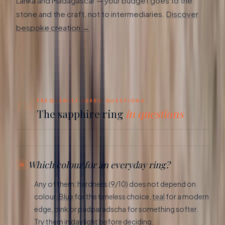
Lanka and Madagascar — your budget goes to the
stone and the craft, not to intermediaries.
Discover
bespoke creation →
06
FREQUENTLY ASKED QUESTIONS
The sapphire ring
in questions
Which colour for an everyday ring?
Any of them: hardness (9/10) does not depend on
colour.
Blue
for the timeless choice,
teal
for a modern
edge, pink or padparadscha for something softer.
Try them in daylight before deciding.