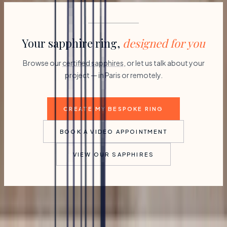
Your sapphire ring,
designed for you
Browse our
certified sapphires
, or let us talk about your
project — in Paris or remotely.
CREATE MY BESPOKE RING
BOOK A VIDEO APPOINTMENT
VIEW OUR SAPPHIRES
Partagez ce post