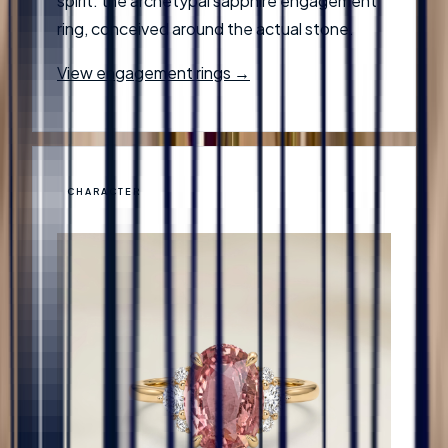
spirit: the archetypal sapphire engagement
ring, conceived around the actual stone.
View engagement rings →
CHARACTER