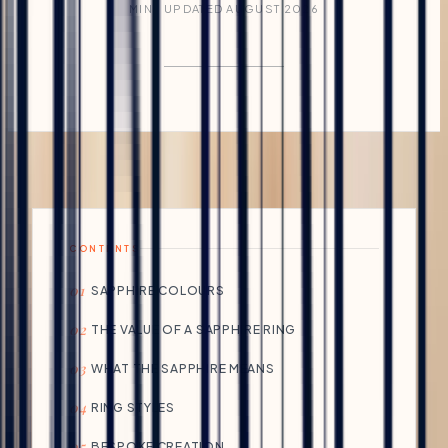
MIN · UPDATED AUGUST 2026
CONTENTS
01
SAPPHIRE COLOURS
02
THE VALUE OF A SAPPHIRE RING
03
WHAT THE SAPPHIRE MEANS
04
RING STYLES
05
BESPOKE CREATION