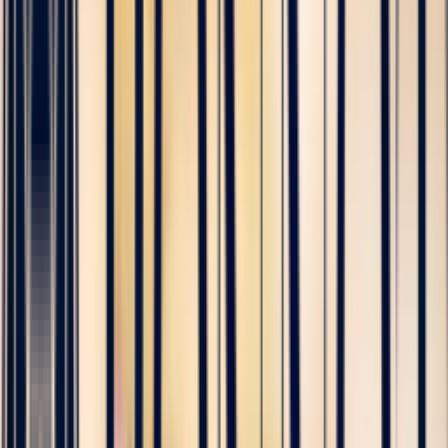
Accueil
Journal
The Sapphire Guide