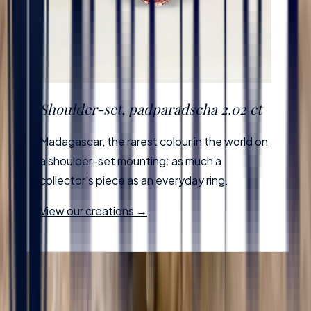
Shoulder-set, padparadscha 2.02 ct
Madagascar, the rarest colour in the world on
a shoulder-set mounting: as much a
collector's piece as an everyday ring.
View our creations →