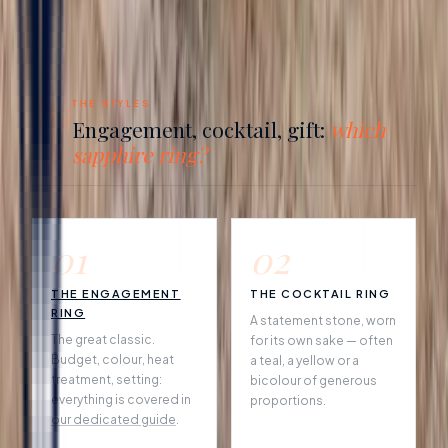
04
THE STYLES
Engagement, cocktail, gift:
which
sapphire ring?
01
02
THE ENGAGEMENT
THE COCKTAIL RING
RING
A statement stone, worn
The great classic.
for its own sake — often
Budget, colour, heat
a teal, a yellow or a
treatment, setting:
bicolour of generous
everything is covered in
proportions.
our dedicated guide
.