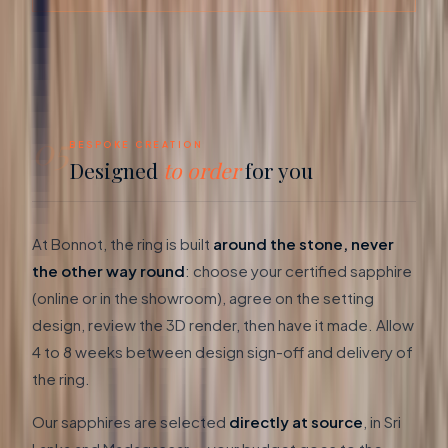
05
BESPOKE CREATION
Designed
to order
for you
At Bonnot, the ring is built
around the stone, never
the other way round
: choose your certified sapphire
(online or in the showroom), agree on the setting
design, review the 3D render, then have it made. Allow
4 to 8 weeks between design sign-off and delivery of
the ring.
Our sapphires are selected
directly at source
, in Sri