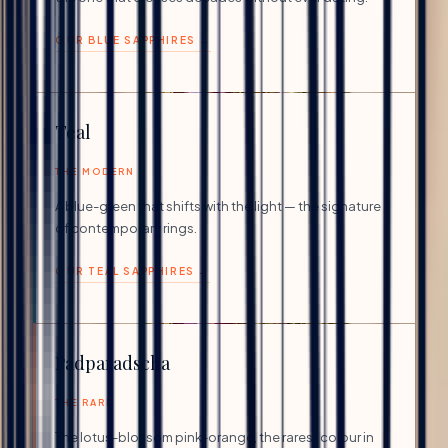
OUR BLUE SAPPHIRES →
Teal
THE MODERN
A blue-green that shifts with the light — the signature
of contemporary rings.
OUR TEAL SAPPHIRES →
Padparadscha
THE RARE
The lotus-blossom pink-orange, the rarest colour in