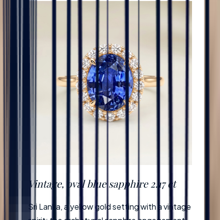
Vintage, oval blue sapphire 2.17 ct
Sri Lanka, a yellow gold setting with a vintage