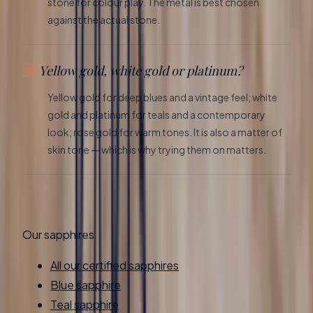
stone for colour play. The metal is best chosen
against the actual stone.
Yellow gold, white gold or platinum?
Yellow gold for deep blues and a vintage feel; white
gold and platinum for teals and a contemporary
look; rose gold for warm tones. It is also a matter of
skin tone — which is why trying them on matters.
Our sapphires
All our certified sapphires
Blue sapphire
Teal sapphire