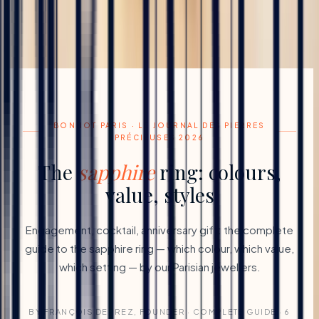
BONNOT PARIS · LE JOURNAL DES PIERRES
PRÉCIEUSES 2026
The
sapphire
ring: colours,
value, styles
Engagement, cocktail, anniversary gift: the complete
guide to the sapphire ring — which colour, which value,
which setting — by our Parisian jewellers.
BY FRANÇOIS DEPREZ, FOUNDER · COMPLETE GUIDE · 6