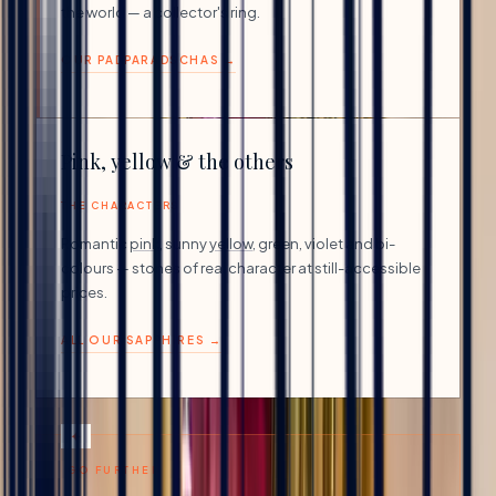
the world — a collector's ring.
OUR PADPARADSCHAS →
Pink, yellow & the others
THE CHARACTERS
Romantic
pink
, sunny
yellow
, green, violet and bi-
colours — stones of real character at still-accessible
prices.
ALL OUR SAPPHIRES →
GO FURTHER