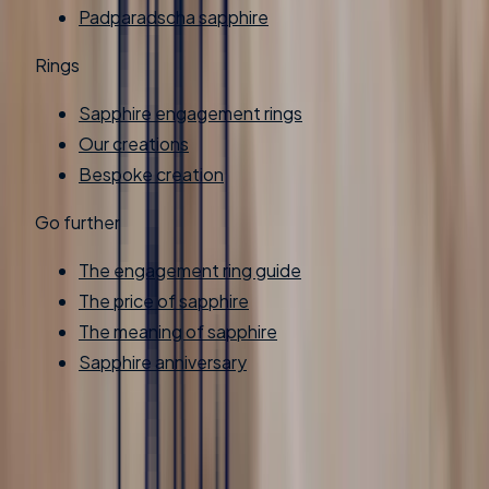
Padparadscha sapphire
Rings
Sapphire engagement rings
Our creations
Bespoke creation
Go further
The engagement ring guide
The price of sapphire
The meaning of sapphire
Sapphire anniversary