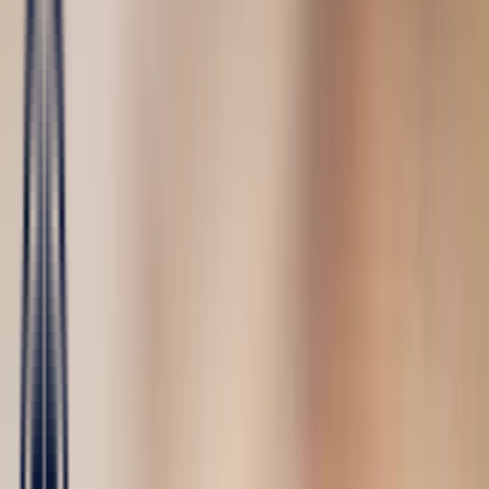
Fine Jewellery
All Fine Jewellery
Engagement
Sapphire
Emerald
Rubies
Our collections
Color Blossom
Mini Color Blossom