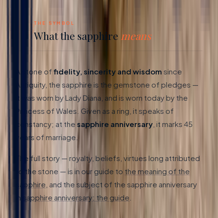
03
THE SYMBOL
What the sapphire
means
A stone of
fidelity, sincerity and wisdom
since
Antiquity, the sapphire is the gemstone of pledges —
it was worn by Lady Diana, and is worn today by the
Princess of Wales. Given as a ring, it speaks of
constancy; at the
sapphire anniversary
, it marks 45
years of marriage.
The full story — royalty, beliefs, virtues long attributed
to the stone — is in our guide to
the meaning of the
sapphire
, and the subject of the sapphire anniversary
in
sapphire anniversary: the guide
.