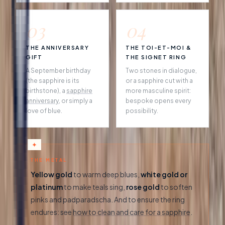
03
04
THE ANNIVERSARY
THE TOI-ET-MOI &
GIFT
THE SIGNET RING
A September birthday
Two stones in dialogue,
(the sapphire is its
or a sapphire cut with a
birthstone), a
sapphire
more masculine spirit:
anniversary
, or simply a
bespoke opens every
love of blue.
possibility.
THE METAL
Yellow gold
to warm deep blues,
white gold or
platinum
to make teals sing,
rose gold
to soften
pinks and padparadscha. And to ensure the ring
endures: see
how to clean and care for a sapphire
.