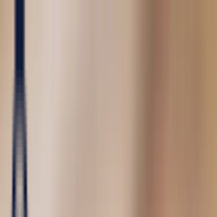
Precious Stones
Precious Stones
All Precious
Stones
Sapphire
Rubies
Emerald
Aquamarine
Alexandrite
Garnet
Sourcin
Fine Jewellery