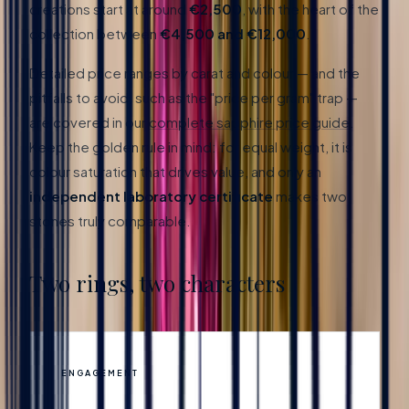
creations start at around
€2,500
, with the heart of the
collection between
€4,500 and €12,000
.
Detailed price ranges by carat and colour — and the
pitfalls to avoid, such as the "price per gram" trap —
are covered in our
complete sapphire price guide
.
Keep the golden rule in mind: for equal weight, it is
colour saturation that drives value, and only an
independent laboratory certificate
makes two
stones truly comparable.
Two rings, two characters
ENGAGEMENT