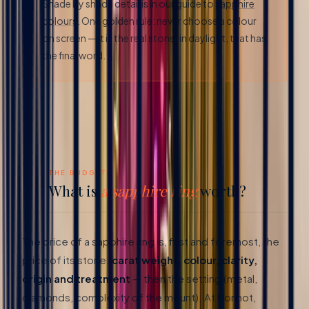
Shade by shade detail is in our guide to
sapphire
colours
. One golden rule: never choose a colour
on screen — it is the real stone, in daylight, that has
the final word.
02
THE BUDGET
What is
a sapphire ring
worth?
The price of a sapphire ring is, first and foremost, the
price of its stone:
carat weight, colour, clarity,
origin and treatment
— then the setting (metal,
diamonds, complexity of the mount). At Bonnot,