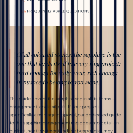
06
FREQUENTLY ASKED QUESTIONS
Of all coloured stones, the
sapphire
is the
one that lends itself to every ring project:
hard enough for daily wear, rich enough
in nuance to belong to you alone.
This guide covers the sapphire ring in all its forms —
engagement, cocktail, gift. If your project is
specifically a marriage proposal, our
dedicated guide
to the sapphire engagement ring
goes into detail on
budget, heat treatment and the bespoke journey.